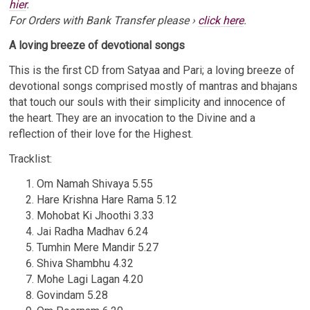
hier
.
For Orders with Bank Transfer please ›
click here
.
A loving breeze of devotional songs
This is the first CD from Satyaa and Pari; a loving breeze of
devotional songs comprised mostly of mantras and bhajans
Email Address
Sign Up
that touch our souls with their simplicity and innocence of
the heart. They are an invocation to the Divine and a
By signing up you agree to receive news and offers from Satyaa & Pari. You can
reflection of their love for the Highest.
unsubscribe at any time. For more details see the
privacy policy
.
Tracklist:
Om Namah Shivaya 5.55
Hare Krishna Hare Rama 5.12
Mohobat Ki Jhoothi 3.33
Jai Radha Madhav 6.24
Tumhin Mere Mandir 5.27
Shiva Shambhu 4.32
Mohe Lagi Lagan 4.20
Govindam 5.28