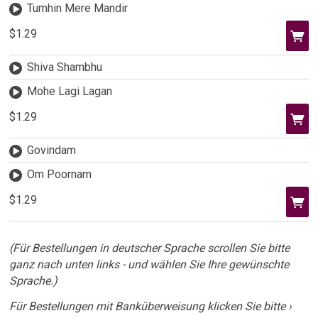
Tumhin Mere Mandir
$1.29
Shiva Shambhu
Mohe Lagi Lagan
$1.29
Govindam
Om Poornam
$1.29
(Für Bestellungen in deutscher Sprache scrollen Sie bitte
ganz nach unten links - und wählen Sie Ihre gewünschte
Sprache.)
Für Bestellungen mit Banküberweisung klicken Sie bitte ›