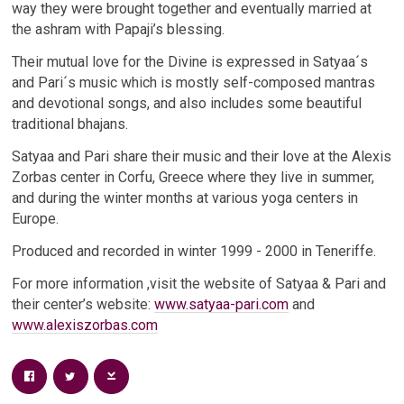
way they were brought together and eventually married at
the ashram with Papaji’s blessing.
Their mutual love for the Divine is expressed in Satyaa´s
and Pari´s music which is mostly self-composed mantras
and devotional songs, and also includes some beautiful
traditional bhajans.
Satyaa and Pari share their music and their love at the Alexis
Zorbas center in Corfu, Greece where they live in summer,
and during the winter months at various yoga centers in
Europe.
Produced and recorded in winter 1999 - 2000 in Teneriffe.
For more information ,visit the website of Satyaa & Pari and
their center’s website:
www.satyaa-pari.com
and
www.alexiszorbas.com