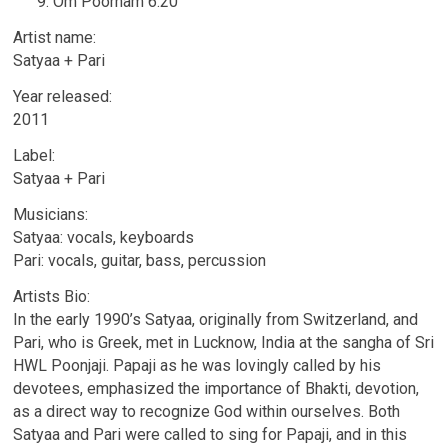
Om Poornam 6.20
Artist name:
Satyaa + Pari
Year released:
2011
Label:
Satyaa + Pari
Musicians:
Satyaa: vocals, keyboards
Pari: vocals, guitar, bass, percussion
Artists Bio:
In the early 1990’s Satyaa, originally from Switzerland, and
Pari, who is Greek, met in Lucknow, India at the sangha of Sri
HWL Poonjaji. Papaji as he was lovingly called by his
devotees, emphasized the importance of Bhakti, devotion,
as a direct way to recognize God within ourselves. Both
Satyaa and Pari were called to sing for Papaji, and in this