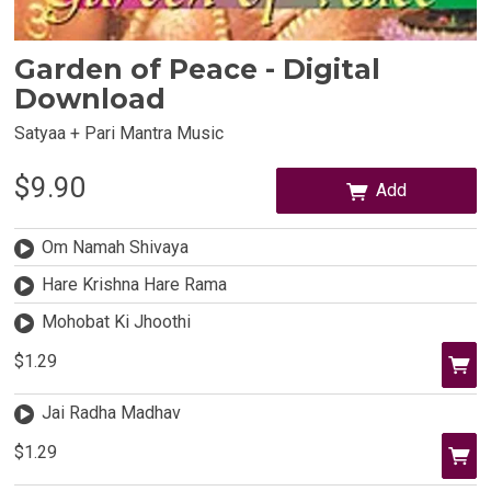
Garden of Peace - Digital
Download
Satyaa + Pari Mantra Music
$9.90
Add
Om Namah Shivaya
Hare Krishna Hare Rama
Mohobat Ki Jhoothi
$1.29
Jai Radha Madhav
$1.29