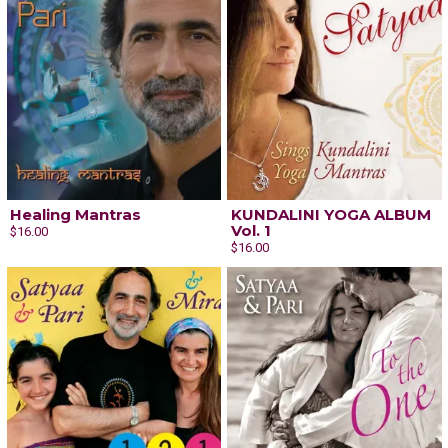
Healing Mantras
KUNDALINI YOGA ALBUM
Vol. 1
$16.00
$16.00