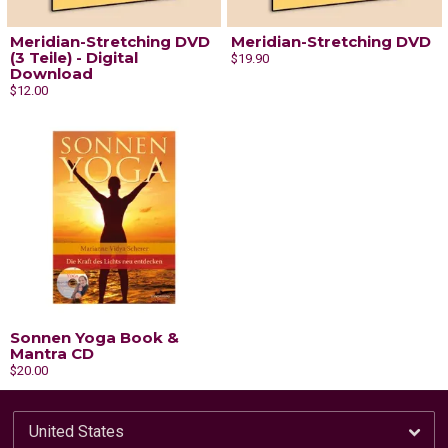
Meridian-Stretching DVD
Meridian-Stretching DVD
(3 Teile) - Digital
$19.90
Download
$12.00
Sonnen Yoga Book &
Mantra CD
$20.00