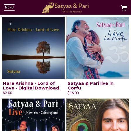
MENU
Hare Krishna - Lord of
Satyaa & Pari live in
Love - Digital Download
Corfu
$2.00
$16.00