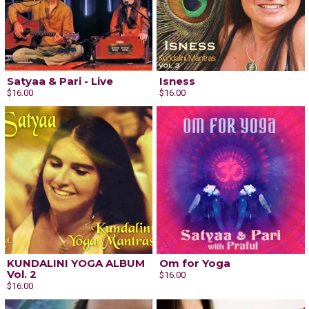
Satyaa & Pari - Live
Isness
$16.00
$16.00
KUNDALINI YOGA ALBUM
Om for Yoga
Vol. 2
$16.00
$16.00