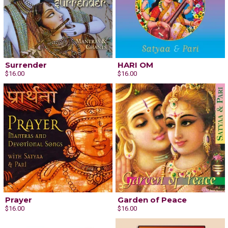
Surrender
HARI OM
$16.00
$16.00
Prayer
Garden of Peace
$16.00
$16.00