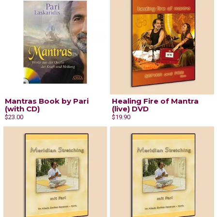
Mantras Book by Pari
Healing Fire of Mantra
(with CD)
(live) DVD
$23.00
$19.90