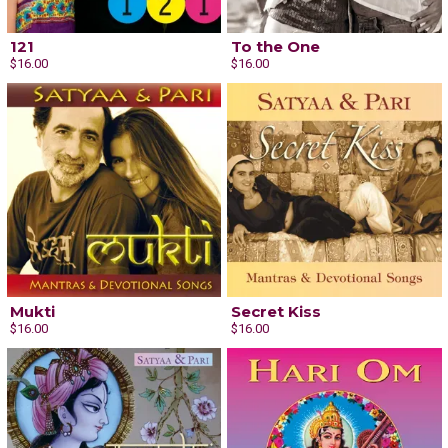
121
To the One
$16.00
$16.00
Mukti
Secret Kiss
Email Address
Sign Up
$16.00
$16.00
By signing up you agree to receive news and offers from Satyaa & Pari. You can
unsubscribe at any time. For more details see the
privacy policy
.