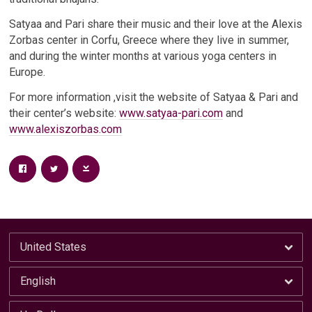
Satyaa and Pari share their music and their love at the Alexis
Zorbas center in Corfu, Greece where they live in summer,
and during the winter months at various yoga centers in
Europe.
For more information ,visit the website of Satyaa & Pari and
their center’s website:
www.satyaa-pari.com
and
www.alexiszorbas.com