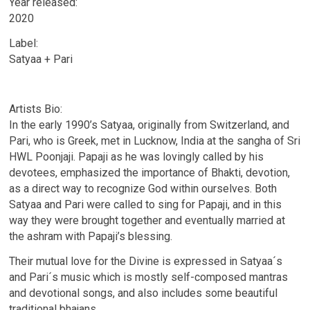
Year released:
2020
Label:
Satyaa + Pari
Artists Bio:
In the early 1990’s Satyaa, originally from Switzerland, and
Pari, who is Greek, met in Lucknow, India at the sangha of Sri
HWL Poonjaji. Papaji as he was lovingly called by his
devotees, emphasized the importance of Bhakti, devotion,
as a direct way to recognize God within ourselves. Both
Satyaa and Pari were called to sing for Papaji, and in this
way they were brought together and eventually married at
the ashram with Papaji’s blessing.
Their mutual love for the Divine is expressed in Satyaa´s
and Pari´s music which is mostly self-composed mantras
and devotional songs, and also includes some beautiful
traditional bhajans.