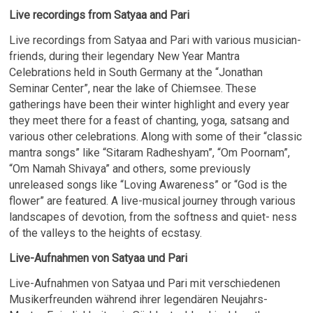
Live recordings from Satyaa and Pari
Live recordings from Satyaa and Pari with various musician-
friends, during their legendary New Year Mantra
Celebrations held in South Germany at the “Jonathan
Seminar Center”, near the lake of Chiemsee. These
gatherings have been their winter highlight and every year
they meet there for a feast of chanting, yoga, satsang and
various other celebrations. Along with some of their “classic
mantra songs” like “Sitaram Radheshyam”, “Om Poornam”,
“Om Namah Shivaya” and others, some previously
unreleased songs like “Loving Awareness” or “God is the
flower” are featured. A live-musical journey through various
landscapes of devotion, from the softness and quiet- ness
of the valleys to the heights of ecstasy.
Live-Aufnahmen von Satyaa und Pari
Live-Aufnahmen von Satyaa und Pari mit verschiedenen
Musikerfreunden während ihrer legendären Neujahrs-