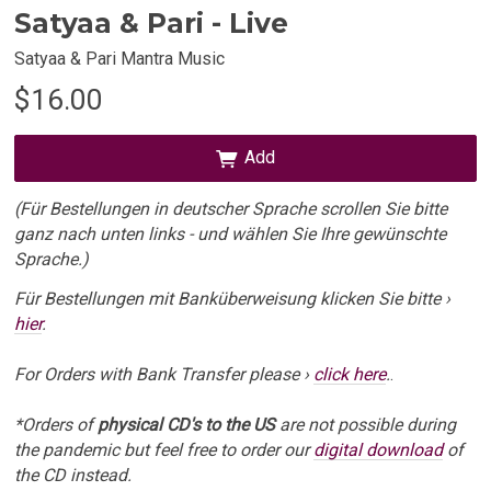
Satyaa & Pari - Live
Satyaa & Pari Mantra Music
$16.00
Add
(Für Bestellungen in deutscher Sprache scrollen Sie bitte
ganz nach unten links - und wählen Sie Ihre gewünschte
Sprache.)
Für Bestellungen mit Banküberweisung klicken Sie bitte ›
hier
.
For Orders with Bank Transfer please ›
click here
.
.
*Orders of
physical CD's to the US
are not possible during
the pandemic but feel free to order our
digital download
of
the CD instead.