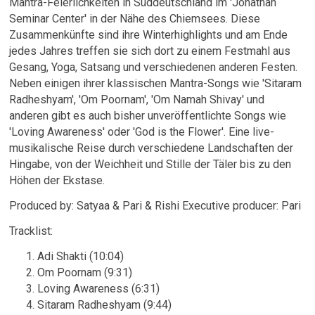
Mantra-Feierlichkeiten in Süddeutschland im 'Jonathan
Seminar Center' in der Nähe des Chiemsees. Diese
Zusammenkünfte sind ihre Winterhighlights und am Ende
jedes Jahres treffen sie sich dort zu einem Festmahl aus
Gesang, Yoga, Satsang und verschiedenen anderen Festen.
Neben einigen ihrer klassischen Mantra-Songs wie 'Sitaram
Radheshyam', 'Om Poornam', 'Om Namah Shivay' und
anderen gibt es auch bisher unveröffentlichte Songs wie
'Loving Awareness' oder 'God is the Flower'. Eine live-
musikalische Reise durch verschiedene Landschaften der
Hingabe, von der Weichheit und Stille der Täler bis zu den
Höhen der Ekstase.
Email Address
Sign Up
Produced by: Satyaa & Pari & Rishi Executive producer: Pari
By signing up you agree to receive news and offers from Satyaa & Pari. You can
Tracklist:
unsubscribe at any time. For more details see the
privacy policy
.
Adi Shakti (10:04)
Om Poornam (9:31)
Loving Awareness (6:31)
Sitaram Radheshyam (9:44)