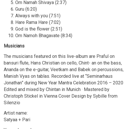
Om Namah Shivaya (2:37)
Guru (6:20)
Always with you (7:51)
Hare Rama Hare (7:02)
God is the flower (2:51)
Om Namoh Bhagavate (8:34)
Musicians
The musicians featured on this live-album are Praful on
bansuri flute, Hans Christian on cello, Chint- an on the bass,
Ananda on the e-guitar, Veetkam and Babek on percussions,
Manish Vyas on tablas. Recorded live at “Seminarhaus
Jonathan” during New Year Mantra Celebration 2016 – 2020
Edited and mixed by Chintan in Munich · Mastered by
Christoph Stickel in Vienna Cover Design by Sybille from
Silenzio
Artist name:
Satyaa + Pari