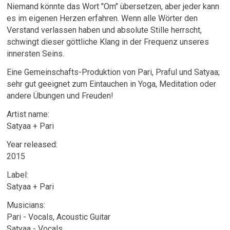
Niemand könnte das Wort "Om" übersetzen, aber jeder kann
es im eigenen Herzen erfahren. Wenn alle Wörter den
Verstand verlassen haben und absolute Stille herrscht,
schwingt dieser göttliche Klang in der Frequenz unseres
innersten Seins.
Eine Gemeinschafts-Produktion von Pari, Praful und Satyaa;
sehr gut geeignet zum Eintauchen in Yoga, Meditation oder
andere Übungen und Freuden!
Artist name:
Satyaa + Pari
Year released:
2015
Label:
Satyaa + Pari
Musicians:
Pari - Vocals, Acoustic Guitar
Satyaa - Vocals