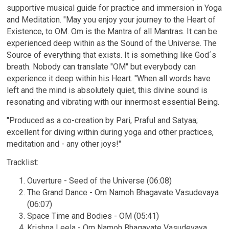
supportive musical guide for practice and immersion in Yoga
and Meditation. "May you enjoy your journey to the Heart of
Existence, to OM. Om is the Mantra of all Mantras. It can be
experienced deep within as the Sound of the Universe. The
Source of everything that exists. It is something like God´s
breath. Nobody can translate "OM" but everybody can
experience it deep within his Heart. "When all words have
left and the mind is absolutely quiet, this divine sound is
resonating and vibrating with our innermost essential Being.
"Produced as a co-creation by Pari, Praful and Satyaa;
excellent for diving within during yoga and other practices,
meditation and - any other joys!"
Email Address
Sign Up
Tracklist:
By signing up you agree to receive news and offers from Satyaa & Pari. You can
unsubscribe at any time. For more details see the
privacy policy
.
Ouverture - Seed of the Universe (06:08)
The Grand Dance - Om Namoh Bhagavate Vasudevaya
(06:07)
Space Time and Bodies - OM (05:41)
Krishna Leela - Om Namoh Bhagavate Vasudevaya