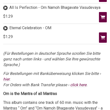
All Is Perfection - Om Namoh Bhagavate Vasudevaya
$1.29
Eternal Celebration - OM
$1.29
(Für Bestellungen in deutscher Sprache scrollen Sie bitte
ganz nach unten links - und wählen Sie Ihre gewünschte
Sprache.)
Für Bestellungen mit Banküberweisung klicken Sie bitte ›
hier
.
For Orders with Bank Transfer please ›
click here
.
Om is the Mantra of all Mantras
This album contains one track of 60 min. music with the
Mantras “ Om" and “Om Namoh Bhagavate Vasudevaya" - a