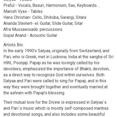
Praful - Vocals, Basuri, Harmonium, Sax, Keyboards…
Manish Vyas - Tablas
Hans Christian- Cello, Dhilruba, Sarangi, Sitara
Ananda Steinert- el. Guitar, Slide Guitar, Sitar
Afra Mussawisade: percussions
Gopal Anand - Acoustic Guitar
Artists Bio:
In the early 1990’s Satyaa, originally from Switzerland, and
Pari, who is Greek, met in Lucknow, India at the sangha of Sri
HWL Poonjaji. Papaji as he was lovingly called by his
devotees, emphasized the importance of Bhakti, devotion,
as a direct way to recognize God within ourselves. Both
Satyaa and Pari were called to sing for Papaji, and in this
way they were brought together and eventually married at
the ashram with Papaji’s blessing.
Their mutual love for the Divine is expressed in Satyaa´s
and Pari´s music which is mostly self-composed mantras
and devotional songs, and also includes some beautiful