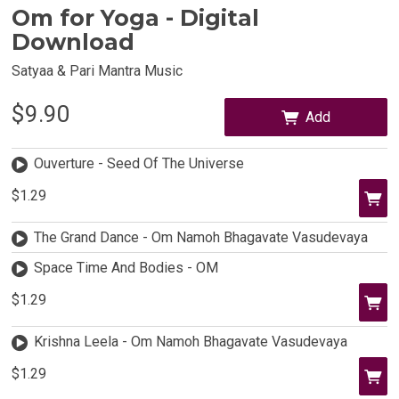
Om for Yoga - Digital
Download
Satyaa & Pari Mantra Music
$9.90
Add
Ouverture - Seed Of The Universe
$1.29
The Grand Dance - Om Namoh Bhagavate Vasudevaya
Space Time And Bodies - OM
$1.29
Krishna Leela - Om Namoh Bhagavate Vasudevaya
$1.29