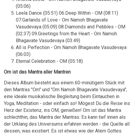
(05:06)
Leela Dance (05:51) 06.Deep Within - OM (08:11)
07.Garlands of Love - Om Namoh Bhagavate
Vasudevaya (05:09) 08.Diamonds and Pebbles - OM
(02:37) 09.Greetings from the Heart - Om Namoh
Bhagavate Vasudevaya (03:49)
All is Perfection - Om Namoh Bhagavate Vasudevaya
(06:03)
Eternal Celebration - OM (05:18)
Om ist das Mantra aller Mantren
Dieses Album besteht aus einem 60-minütigem Stück mit
den Mantras "Om" und "Om Namoh Bhagavate Vasudevaya",
eine ideale musikalische Begleitung beim Eintauchen in
Yoga, Meditation - oder einfach so! Mögest Du die Reise ins
Herz der Existenz, ins OM, genießen! Om ist das Mantra
schlechthin, das Mantra der Mantras. Es kann tief innen als
der Urklang des Universums erfahren werden - die Quelle all
dessen, was existiert. Es ist etwas wie der Atem Gottes.