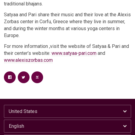
traditional bhajans.
Satyaa and Pari share their music and their love at the Alexis
Zorbas center in Corfu, Greece where they live in summer,
and during the winter months at various yoga centers in
Europe.
For more information ,visit the website of Satyaa & Pari and
their center’s website:
www.satyaa-pari.com
and
www.alexiszorbas.com