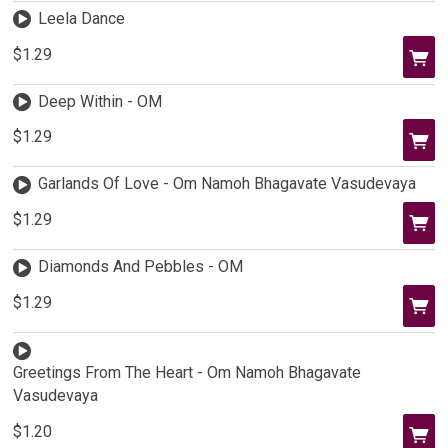
Leela Dance
$1.29
Deep Within - OM
$1.29
Garlands Of Love - Om Namoh Bhagavate Vasudevaya
$1.29
Diamonds And Pebbles - OM
$1.29
Greetings From The Heart - Om Namoh Bhagavate
Vasudevaya
$1.20